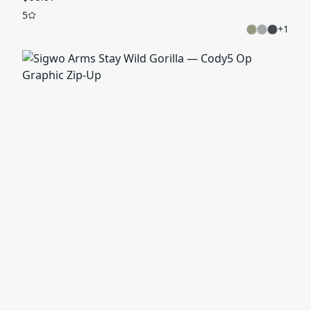
5
+
1