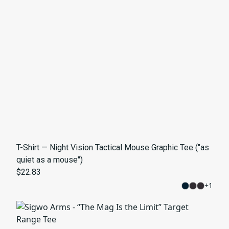
T-Shirt — Night Vision Tactical Mouse Graphic Tee ("as
quiet as a mouse")
$22.83
+
1