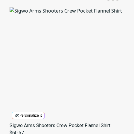
Personalize it
Sigwo Arms Shooters Crew Pocket Flannel Shirt
$60.57