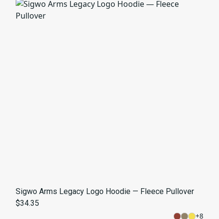
Sigwo Arms Legacy Logo Hoodie — Fleece Pullover
$34.35
+
8