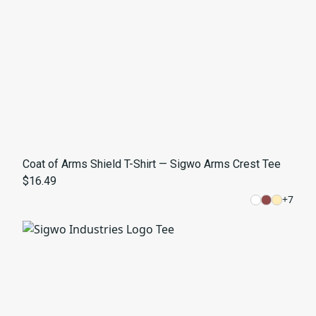
Coat of Arms Shield T-Shirt — Sigwo Arms Crest Tee
$16.49
+
7