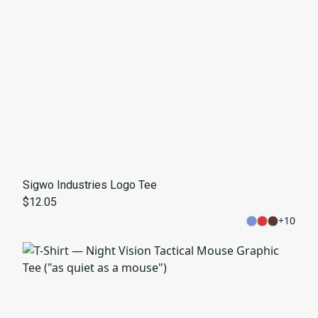
Sigwo Industries Logo Tee
$12.05
+
10