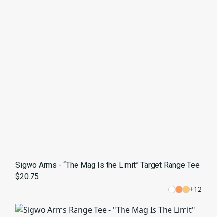
Sigwo Arms - “The Mag Is the Limit” Target Range Tee
$20.75
+
12