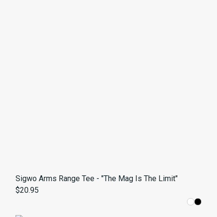
Sigwo Arms Range Tee - "The Mag Is The Limit"
$20.95