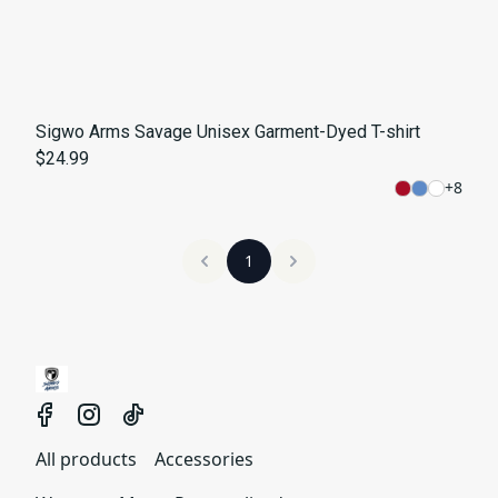
Sigwo Arms Savage Unisex Garment-Dyed T-shirt
$24.99
+
8
1
All products
Accessories