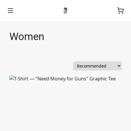
Women