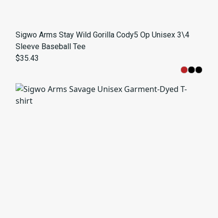
Sigwo Arms Stay Wild Gorilla Cody5 Op Unisex 3\4
Sleeve Baseball Tee
$35.43