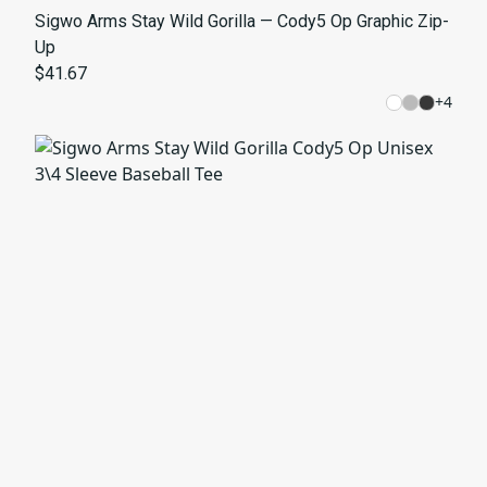
Sigwo Arms Stay Wild Gorilla — Cody5 Op Graphic Zip-
Up
$41.67
+
4