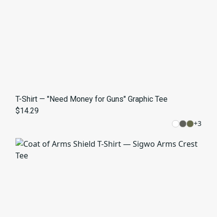
T-Shirt — "Need Money for Guns" Graphic Tee
$14.29
+
3