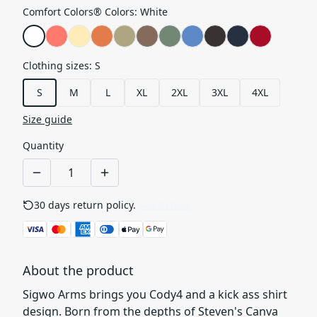
Comfort Colors® Colors
:
White
Clothing sizes
:
S
S
M
L
XL
2XL
3XL
4XL
Size guide
Quantity
30 days return policy.
See details
About the product
Sigwo Arms brings you Cody4 and a kick ass shirt
design. Born from the depths of Steven's Canva