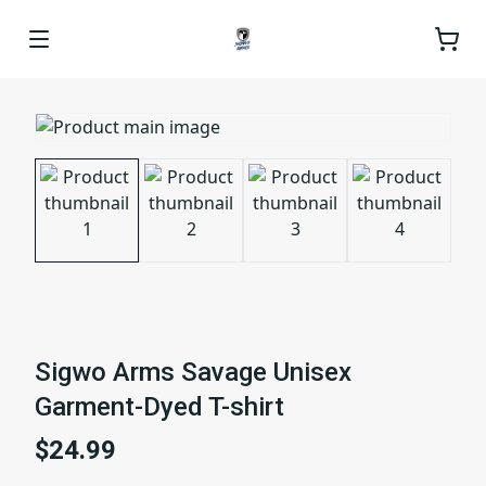
Sigwo Arms Savage Unisex
Garment-Dyed T-shirt
$24.99