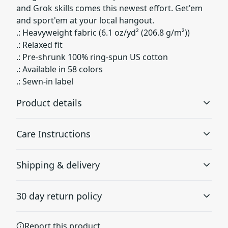
and Grok skills comes this newest effort. Get'em
and sport'em at your local hangout.
.: Heavyweight fabric (6.1 oz/yd² (206.8 g/m²))
.: Relaxed fit
.: Pre-shrunk 100% ring-spun US cotton
.: Available in 58 colors
.: Sewn-in label
Product details
Care Instructions
Garment-dyed fabric
Shipping & delivery
The garment is dyed after it's been constructed, giving it
a soft color and texture
Machine wash: cold (max 30C or 90F); Do not bleach;
Accurate shipping options will be available in
Tumble dry: low heat; Iron, steam or dry: low heat; Do
30 day return policy
checkout after entering your full address.
not dryclean
.
Any goods purchased can only be returned in
Report this product