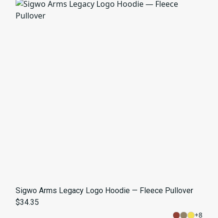
Sigwo Arms Legacy Logo Hoodie — Fleece Pullover
$34.35
+
8