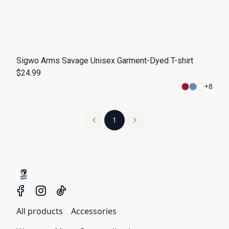
Sigwo Arms Savage Unisex Garment-Dyed T-shirt
$24.99
+
8
1
All products
Accessories