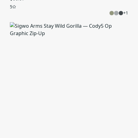
5
+
1