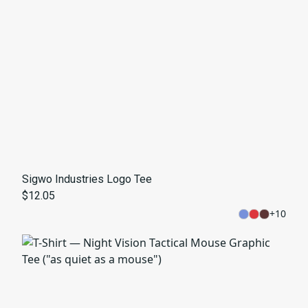
Sigwo Industries Logo Tee
$12.05
+
10