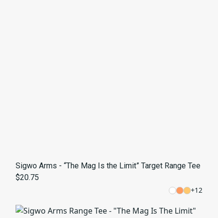
Sigwo Arms - “The Mag Is the Limit” Target Range Tee
$20.75
+
12