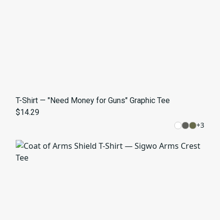
T-Shirt — "Need Money for Guns" Graphic Tee
$14.29
+
3