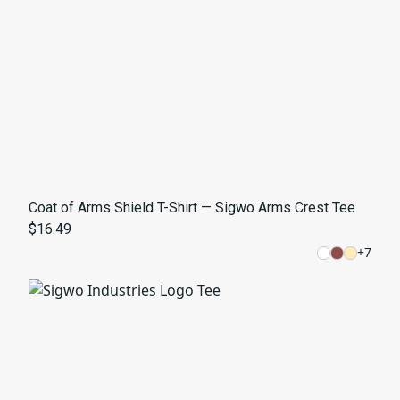
Coat of Arms Shield T-Shirt — Sigwo Arms Crest Tee
$16.49
+
7