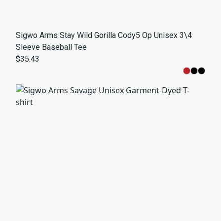
Sigwo Arms Stay Wild Gorilla Cody5 Op Unisex 3\4
Sleeve Baseball Tee
$35.43