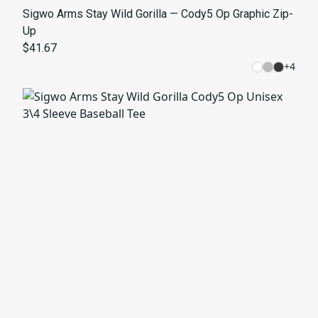
Sigwo Arms Stay Wild Gorilla — Cody5 Op Graphic Zip-
Up
$41.67
+
4