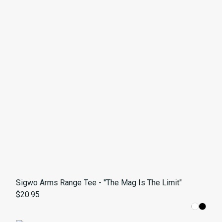
Sigwo Arms Range Tee - "The Mag Is The Limit"
$20.95