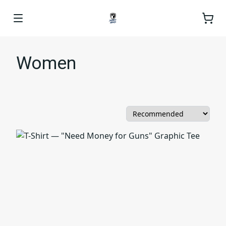
Women