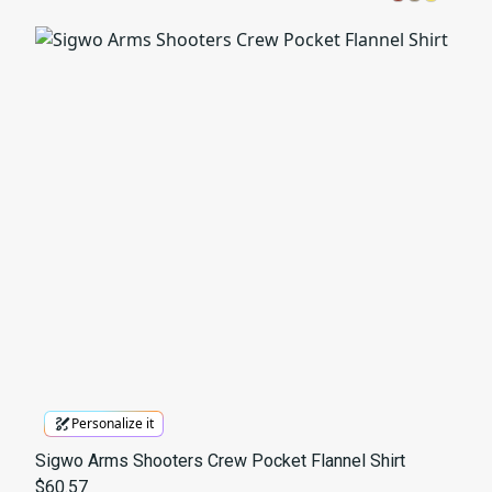
Personalize it
Sigwo Arms Shooters Crew Pocket Flannel Shirt
$60.57