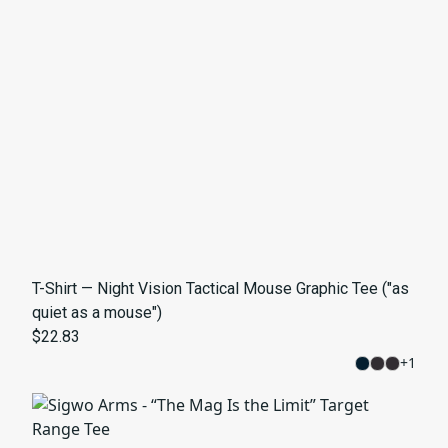
T-Shirt — Night Vision Tactical Mouse Graphic Tee ("as
quiet as a mouse")
$22.83
+
1